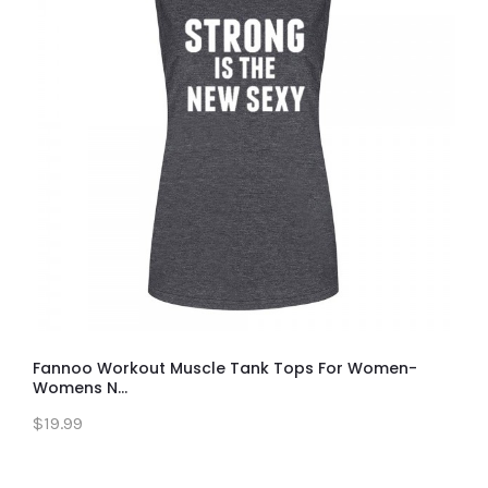
Fannoo Workout Muscle Tank Tops For Women-
Womens N...
$19.99