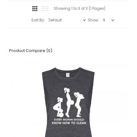
Showing 1 to 3 of 3 (1 Pages)
Sort By:
Show:
Product Compare (0)