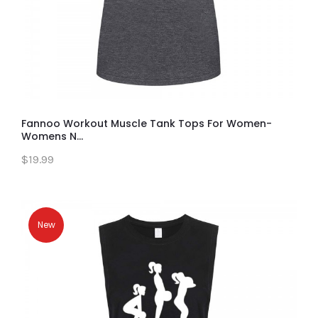
Fannoo Workout Muscle Tank Tops For Women-
Womens N...
$19.99
New