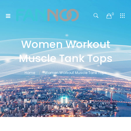
0
Women Workout
Muscle Tank Tops
Home
Women Workout Muscle Tank Tops