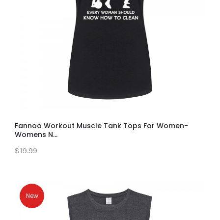
Fannoo Workout Muscle Tank Tops For Women-
Womens N...
$19.99
New