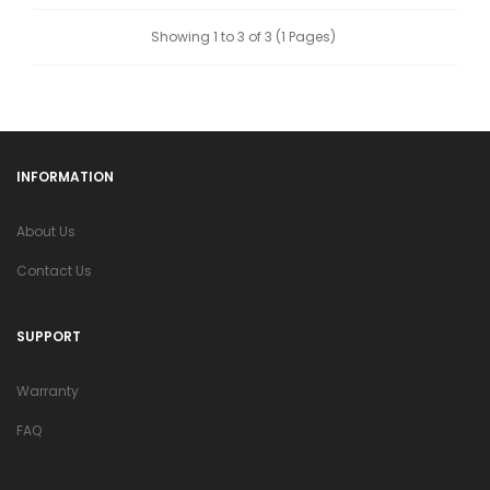
Showing 1 to 3 of 3 (1 Pages)
INFORMATION
About Us
Contact Us
SUPPORT
Warranty
FAQ