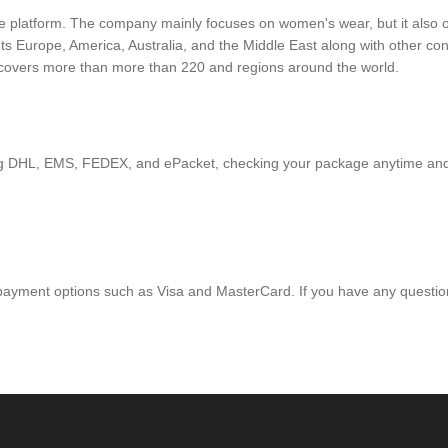
platform. The company mainly focuses on women's wear, but it also off
ets Europe, America, Australia, and the Middle East along with other 
s covers more than more than 220 and regions around the world.
ding DHL, EMS, FEDEX, and ePacket, checking your package anytime an
 payment options such as Visa and MasterCard. If you have any question