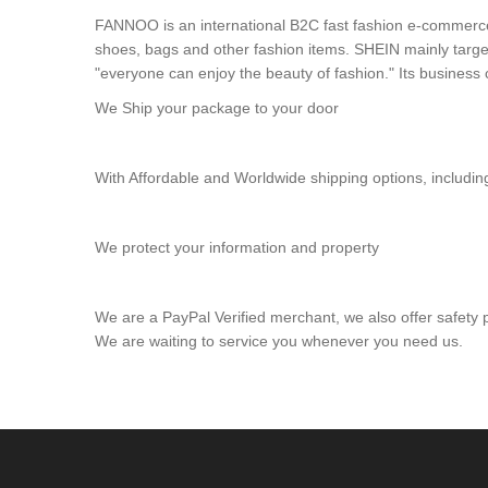
FANNOO is an international B2C fast fashion e-commerce 
shoes, bags and other fashion items. SHEIN mainly targ
"everyone can enjoy the beauty of fashion." Its busines
We Ship your package to your door
With Affordable and Worldwide shipping options, inclu
We protect your information and property
We are a PayPal Verified merchant, we also offer safety
We are waiting to service you whenever you need us.