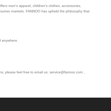
ers men's apparel, children's clothes, accessories,
consumer markets. FANNOO has upheld the philosophy that
d anywhere.
s, please feel free to email us: service@fannoo.com ,