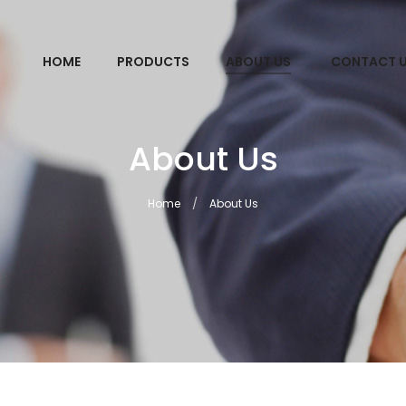
HOME
PRODUCTS
ABOUT US
CONTACT 
About Us
Home
About Us